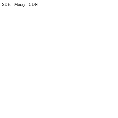
SDH - Moray - CDN